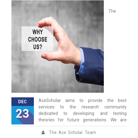
The
AceScholar aims to provide the best
DEC
services to the research community
23
dedicated to developing and testing
theories for future generations. We are
The Ace Scholar Team