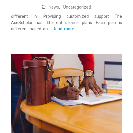
News
,
Uncategorized
different in: Providing customized support The
AceScholar has different service plans. Each plan is
different based on
Read more