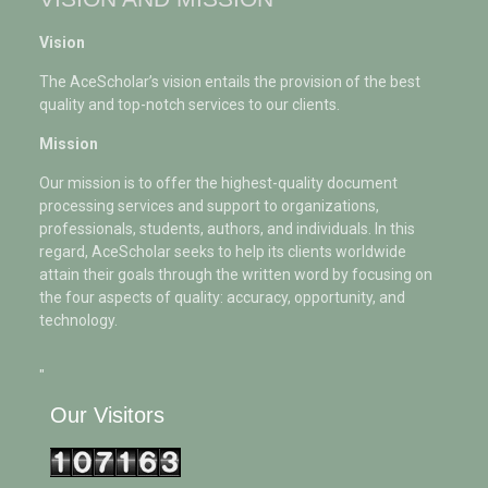
Vision
The AceScholar’s vision entails the provision of the best
quality and top-notch services to our clients.
Mission
Our mission is to offer the highest-quality document
processing services and support to organizations,
professionals, students, authors, and individuals. In this
regard, AceScholar seeks to help its clients worldwide
attain their goals through the written word by focusing on
the four aspects of quality: accuracy, opportunity, and
technology.
"
Our Visitors