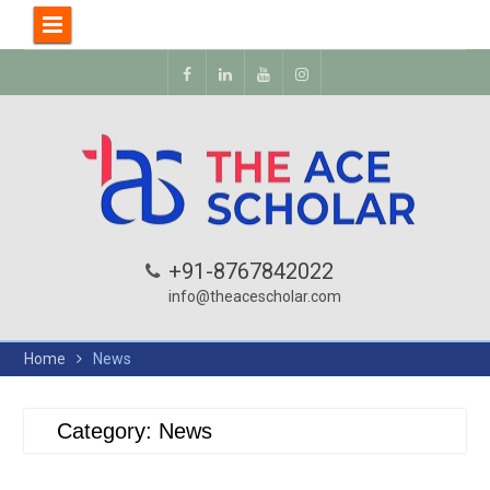
+91-8767842022
info@theacescholar.com
Home
News
Category:
News