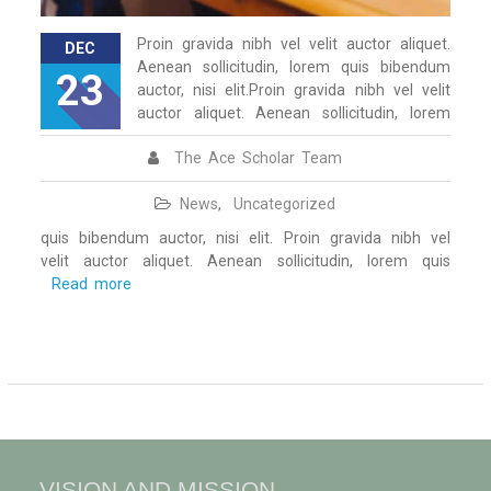
Proin gravida nibh vel velit auctor aliquet.
DEC
Aenean sollicitudin, lorem quis bibendum
23
auctor, nisi elit.Proin gravida nibh vel velit
auctor aliquet. Aenean sollicitudin, lorem
The Ace Scholar Team
News
,
Uncategorized
quis bibendum auctor, nisi elit. Proin gravida nibh vel
velit auctor aliquet. Aenean sollicitudin, lorem quis
Read more
VISION AND MISSION