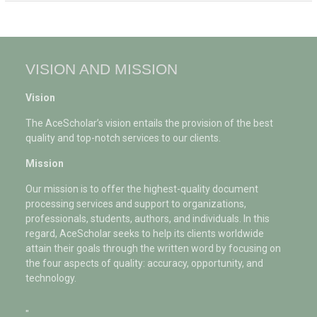
VISION AND MISSION
Vision
The AceScholar’s vision entails the provision of the best
quality and top-notch services to our clients.
Mission
Our mission is to offer the highest-quality document
processing services and support to organizations,
professionals, students, authors, and individuals. In this
regard, AceScholar seeks to help its clients worldwide
attain their goals through the written word by focusing on
the four aspects of quality: accuracy, opportunity, and
technology.
"