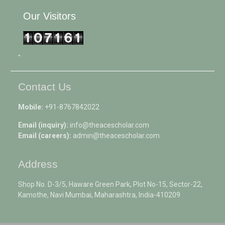
Our Visitors
"
Contact Us
Mobile:
+91-8767842022
Email (inquiry):
info@theacescholar.com
Email (careers):
admin@theacescholar.com
Address
Shop No. D-3/5, Haware Green Park, Plot No-15, Sector-22,
Kamothe, Navi Mumbai, Maharashtra, India-410209