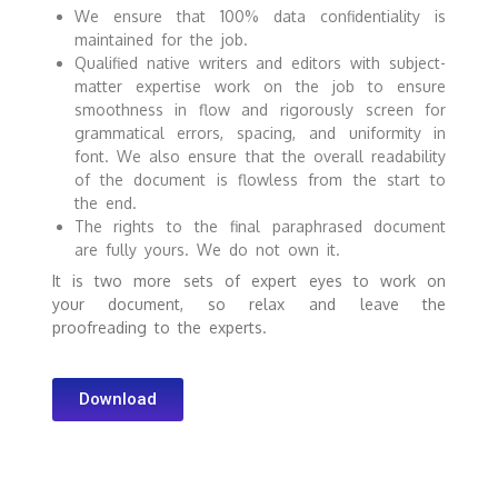
We ensure that 100% data confidentiality is
maintained for the job.
Qualified native writers and editors with subject-
matter expertise work on the job to ensure
smoothness in flow and rigorously screen for
grammatical errors, spacing, and uniformity in
font. We also ensure that the overall readability
of the document is flowless from the start to
the end.
The rights to the final paraphrased document
are fully yours. We do not own it.
It is two more sets of expert eyes to work on
your document, so relax and leave the
proofreading to the experts.
Download