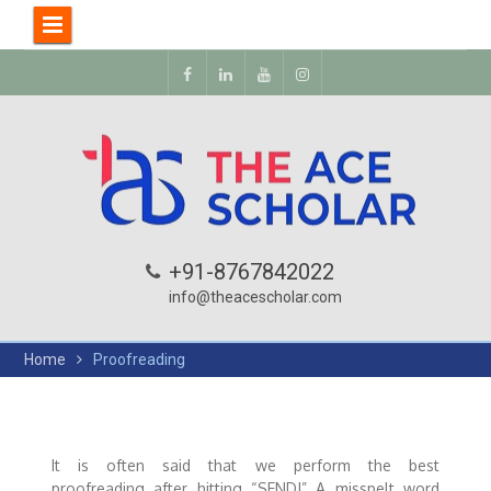
+91-8767842022
info@theacescholar.com
Home
Proofreading
It is often said that we perform the best
proofreading after hitting “SEND!” A misspelt word