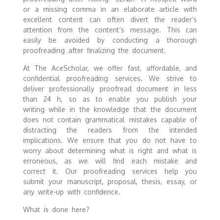
or a missing comma in an elaborate article with
excellent content can often divert the reader’s
attention from the content’s message. This can
easily be avoided by conducting a thorough
proofreading after finalizing the document.
At The AceScholar, we offer fast, affordable, and
confidential proofreading services. We strive to
deliver professionally proofread document in less
than 24 h, so as to enable you publish your
writing while in the knowledge that the document
does not contain grammatical mistakes capable of
distracting the readers from the intended
implications. We ensure that you do not have to
worry about determining what is right and what is
erroneous, as we will find each mistake and
correct it. Our proofreading services help you
submit your manuscript, proposal, thesis, essay, or
any write-up with confidence.
What is done here?